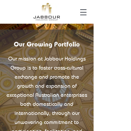
Our Growing Portfolio
Our mission at Jabbour Holdings
Group is to foster cross-cultural
exchange and promote the
growth and expansion of
exceptional Australian enterprises
both domestically and
internationally, through our
unwavering commitment to