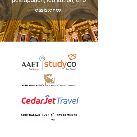
participation, facilitation, and
assistance.